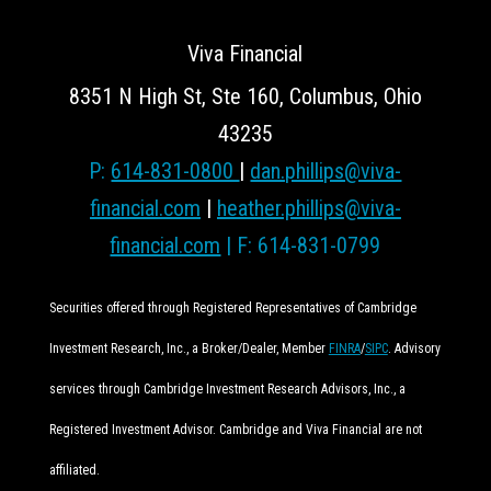
Viva Financial
8351 N High St, Ste 160, Columbus, Ohio
43235
P:
614-831-0800
|
dan.phillips@viva-
financial.com
|
heather.phillips@viva-
financial.com
| F: 614-831-0799
Securities offered through Registered Representatives of Cambridge
Investment Research, Inc., a Broker/Dealer, Member
FINRA
/
SIPC
. Advisory
services through Cambridge Investment Research Advisors, Inc., a
Registered Investment Advisor. Cambridge and Viva Financial are not
affiliated.