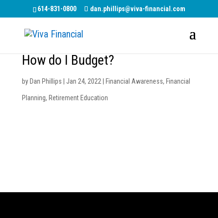
614-831-0800
dan.phillips@viva-financial.com
How do I Budget?
by
Dan Phillips
|
Jan 24, 2022
|
Financial Awareness
,
Financial
Planning
,
Retirement Education