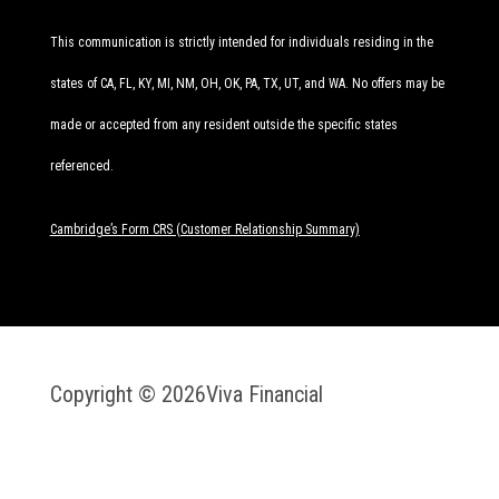
This communication is strictly intended for individuals residing in the
states of CA, FL, KY, MI, NM, OH, OK, PA, TX, UT, and WA. No offers may be
made or accepted from any resident outside the specific states
referenced.
Cambridge’s Form CRS (Customer Relationship Summary)
Copyright © 2026
Viva Financial