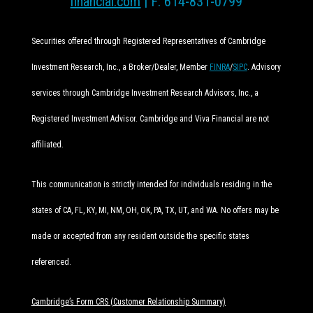
financial.com
| F: 614-831-0799
Securities offered through Registered Representatives of Cambridge
Investment Research, Inc., a Broker/Dealer, Member
FINRA
/
SIPC
. Advisory
services through Cambridge Investment Research Advisors, Inc., a
Registered Investment Advisor. Cambridge and Viva Financial are not
affiliated.
This communication is strictly intended for individuals residing in the
states of CA, FL, KY, MI, NM, OH, OK, PA, TX, UT, and WA. No offers may be
made or accepted from any resident outside the specific states
referenced.
Cambridge’s Form CRS (Customer Relationship Summary)