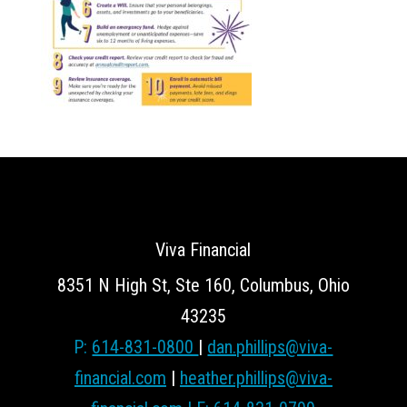
Viva Financial
8351 N High St, Ste 160, Columbus, Ohio
43235
P:
614-831-0800
|
dan.phillips@viva-
financial.com
|
heather.phillips@viva-