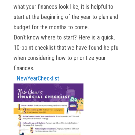
what your finances look like, it is helpful to
start at the beginning of the year to plan and
budget for the months to come.
Don’t know where to start? Here is a quick,
10-point checklist that we have found helpful
when considering how to prioritize your
finances.
NewYearChecklist