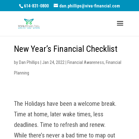
614-831-0800
dan.phillips@viva-financial.com
New Year’s Financial Checklist
by
Dan Phillips
|
Jan 24, 2022
|
Financial Awareness
,
Financial
Planning
The Holidays have been a welcome break.
Time at home, later wake times, less
deadlines. Time to refresh and renew.
While there’s never a bad time to map out