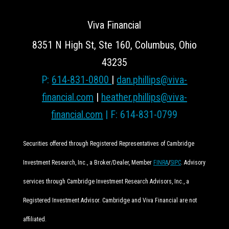
Viva Financial
8351 N High St, Ste 160, Columbus, Ohio
43235
P:
614-831-0800
|
dan.phillips@viva-
financial.com
|
heather.phillips@viva-
financial.com
| F: 614-831-0799
Securities offered through Registered Representatives of Cambridge
Investment Research, Inc., a Broker/Dealer, Member
FINRA
/
SIPC
. Advisory
services through Cambridge Investment Research Advisors, Inc., a
Registered Investment Advisor. Cambridge and Viva Financial are not
affiliated.