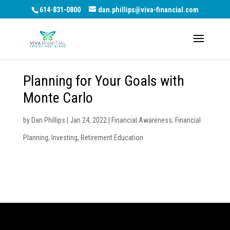
614-831-0800
dan.phillips@viva-financial.com
Planning for Your Goals with
Monte Carlo
by
Dan Phillips
|
Jan 24, 2022
|
Financial Awareness
,
Financial
Planning
,
Investing
,
Retirement Education