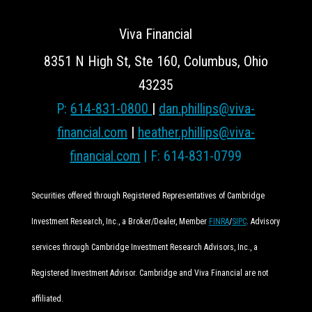
Viva Financial
8351 N High St, Ste 160, Columbus, Ohio
43235
P:
614-831-0800
|
dan.phillips@viva-
financial.com
|
heather.phillips@viva-
financial.com
| F: 614-831-0799
Securities offered through Registered Representatives of Cambridge
Investment Research, Inc., a Broker/Dealer, Member
FINRA
/
SIPC
. Advisory
services through Cambridge Investment Research Advisors, Inc., a
Registered Investment Advisor. Cambridge and Viva Financial are not
affiliated.