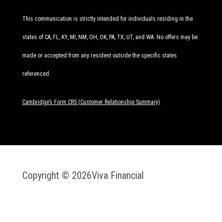
This communication is strictly intended for individuals residing in the
states of CA, FL, KY, MI, NM, OH, OK, PA, TX, UT, and WA. No offers may be
made or accepted from any resident outside the specific states
referenced.
Cambridge’s Form CRS (Customer Relationship Summary)
Copyright © 2026
Viva Financial