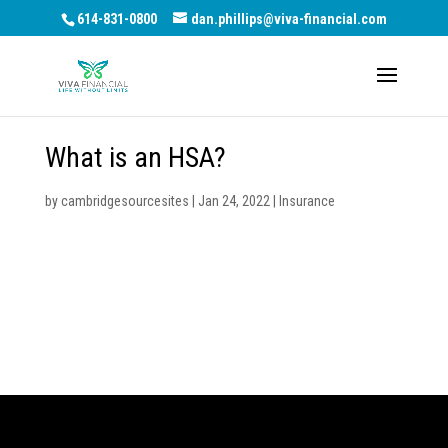
614-831-0800
dan.phillips@viva-financial.com
What is an HSA?
by
cambridgesourcesites
|
Jan 24, 2022
|
Insurance