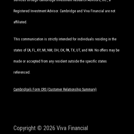
services through Cambridge Investment Research Advisors, Inc., a
Registered Investment Advisor. Cambridge and Viva Financial are not
affiliated.
This communication is strictly intended for individuals residing in the
states of CA, FL, KY, MI, NM, OH, OK, PA, TX, UT, and WA. No offers may be
made or accepted from any resident outside the specific states
referenced.
Cambridge’s Form CRS (Customer Relationship Summary)
Copyright © 2026
Viva Financial