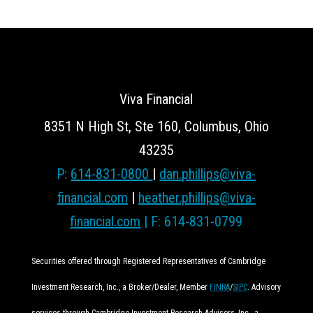
Viva Financial
8351 N High St, Ste 160, Columbus, Ohio
43235
P:
614-831-0800
|
dan.phillips@viva-
financial.com
|
heather.phillips@viva-
financial.com
| F: 614-831-0799
Securities offered through Registered Representatives of Cambridge
Investment Research, Inc., a Broker/Dealer, Member
FINRA
/
SIPC
. Advisory