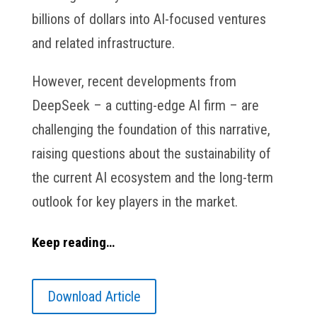
billions of dollars into AI-focused ventures
and related infrastructure.
However, recent developments from
DeepSeek – a cutting-edge AI firm – are
challenging the foundation of this narrative,
raising questions about the sustainability of
the current AI ecosystem and the long-term
outlook for key players in the market.
Keep reading…
Download Article