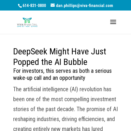
614-831-0800
dan.phillips@viva-financial.com
DeepSeek Might Have Just
Popped the AI Bubble
For investors, this serves as both a serious
wake-up call and an opportunity
The artificial intelligence (AI) revolution has
been one of the most compelling investment
stories of the past decade. The promise of AI
reshaping industries, driving efficiencies, and
creating entirely new markets has lured