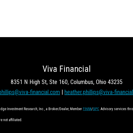
Viva Financial
8351 N High St, Ste 160, Columbus, Ohio 43235
phillips@viva-financial.com
|
heather.phillips@viva-financia
ridge Investment Research, Inc., a Broker/Dealer, Member
FINRA
/
SIPC
. Advisory services th
 not affiliated.