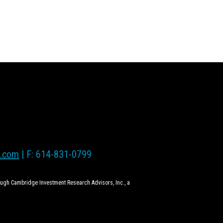
l.com
| F: 614-831-0799
rough Cambridge Investment Research Advisors, Inc., a