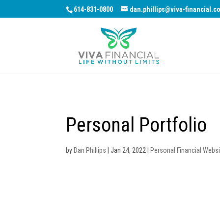
614-831-0800
dan.phillips@viva-financial.c
Personal Portfolio
by
Dan Phillips
|
Jan 24, 2022
|
Personal Financial Websi