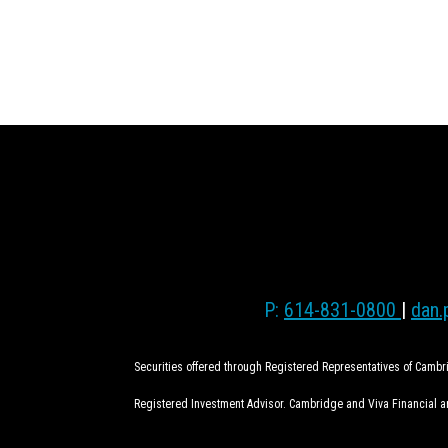
P:
614-831-0800
|
dan.
Securities offered through Registered Representatives of Camb
Registered Investment Advisor. Cambridge and Viva Financial are