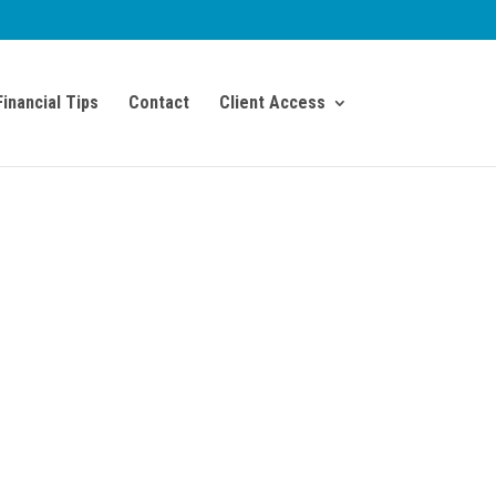
Financial Tips
Contact
Client Access