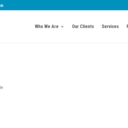
om
Who We Are
Our Clients
Services
te