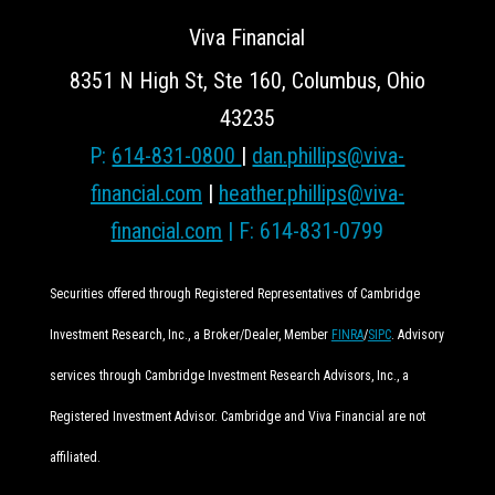
Viva Financial
8351 N High St, Ste 160, Columbus, Ohio
43235
P:
614-831-0800
|
dan.phillips@viva-
financial.com
|
heather.phillips@viva-
financial.com
| F: 614-831-0799
Securities offered through Registered Representatives of Cambridge
Investment Research, Inc., a Broker/Dealer, Member
FINRA
/
SIPC
. Advisory
services through Cambridge Investment Research Advisors, Inc., a
Registered Investment Advisor. Cambridge and Viva Financial are not
affiliated.