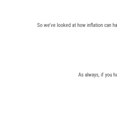
So we’ve looked at how inflation can hav
As always, if you 