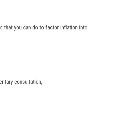
 that you can do to factor inflation into
ntary consultation,