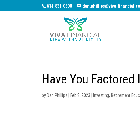
614-831-0800
dan.phillips@viva-financial.c
Have You Factored I
by
Dan Phillips
|
Feb 8, 2023
|
Investing
,
Retirement Educ