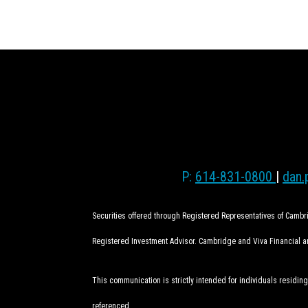
P:
614-831-0800
|
dan.
Securities offered through Registered Representatives of Camb
Registered Investment Advisor. Cambridge and Viva Financial are
This communication is strictly intended for individuals residing
referenced.