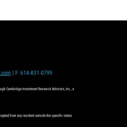
l.com
| F: 614-831-0799
rough Cambridge Investment Research Advisors, Inc., a
ccepted from any resident outside the specific states