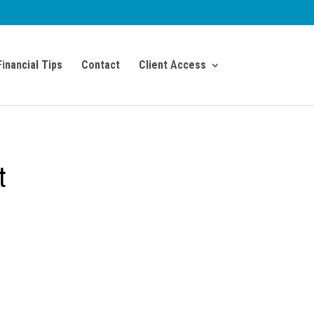
Financial Tips
Contact
Client Access
t