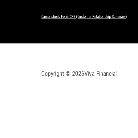
Cambridge’s Form CRS (Customer Relationship Summary)
Copyright © 2026
Viva Financial