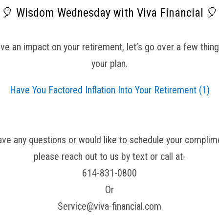
🎈 Wisdom Wednesday with Viva Financial 🎈
e an impact on your retirement, let’s go over a few things
your plan.
Have You Factored Inflation Into Your Retirement (1)
have any questions or would like to schedule your complime
please reach out to us by text or call at-
614-831-0800
Or
Service@viva-financial.com