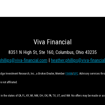
Viva Financial
8351 N High St, Ste 160, Columbus, Ohio 43235
phillips@viva-financial.com
|
heather.phillips@viva-financia
ridge Investment Research, Inc., a Broker/Dealer, Member
FINRA
/
SIPC
. Advisory services th
 not affiliated.
 in the states of CA, FL, KY, MI, NM, OH, OK, PA, TX, UT, and WA. No offers may be made or a