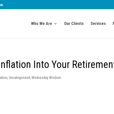
om
Who We Are
Our Clients
Services
nflation Into Your Retiremen
ation
,
Uncategorized
,
Wednesday Wisdom