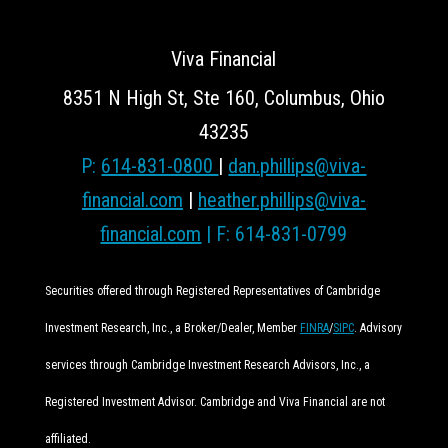
Viva Financial
8351 N High St, Ste 160, Columbus, Ohio
43235
P:
614-831-0800
|
dan.phillips@viva-
financial.com
|
heather.phillips@viva-
financial.com
| F: 614-831-0799
Securities offered through Registered Representatives of Cambridge
Investment Research, Inc., a Broker/Dealer, Member
FINRA
/
SIPC
. Advisory
services through Cambridge Investment Research Advisors, Inc., a
Registered Investment Advisor. Cambridge and Viva Financial are not
affiliated.