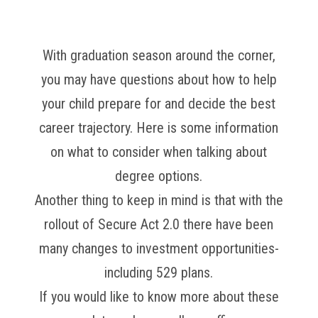
With graduation season around the corner,
you may have questions about how to help
your child prepare for and decide the best
career trajectory. Here is some information
on what to consider when talking about
degree options.
Another thing to keep in mind is that with the
rollout of Secure Act 2.0 there have been
many changes to investment opportunities-
including 529 plans.
If you would like to know more about these