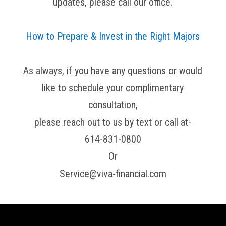
updates, please call our office.
How to Prepare & Invest in the Right Majors
As always, if you have any questions or would
like to schedule your complimentary
consultation,
please reach out to us by text or call at-
614-831-0800
Or
Service@viva-financial.com