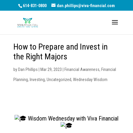
614-831-0800
dan.phillips@viva-financial.com
How to Prepare and Invest in
the Right Majors
by
Dan Phillips
|
Mar 29, 2023
|
Financial Awareness
,
Financial
Planning
,
Investing
,
Uncategorized
,
Wednesday Wisdom
Wisdom Wednesday with Viva Financial