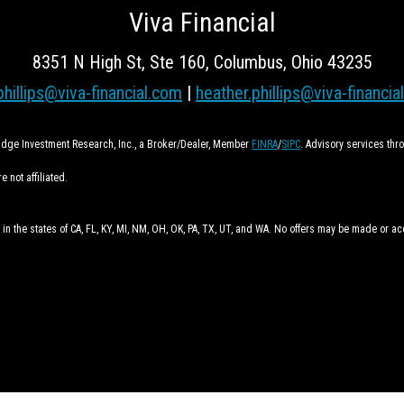
Viva Financial
8351 N High St, Ste 160, Columbus, Ohio 43235
phillips@viva-financial.com
|
heather.phillips@viva-financia
ridge Investment Research, Inc., a Broker/Dealer, Member
FINRA
/
SIPC
. Advisory services th
 not affiliated.
 in the states of CA, FL, KY, MI, NM, OH, OK, PA, TX, UT, and WA. No offers may be made or a