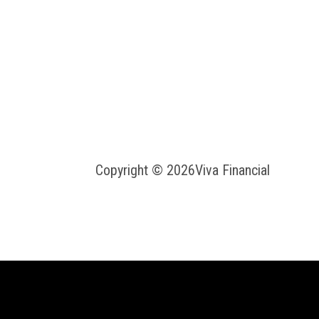
Copyright © 2026
Viva Financial