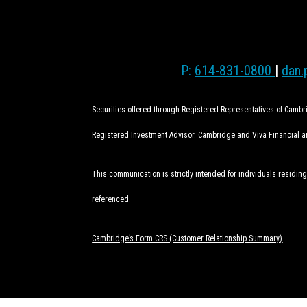
P:
614-831-0800
|
dan.
Securities offered through Registered Representatives of Camb
Registered Investment Advisor. Cambridge and Viva Financial are
This communication is strictly intended for individuals residing
referenced.
Cambridge’s Form CRS (Customer Relationship Summary)