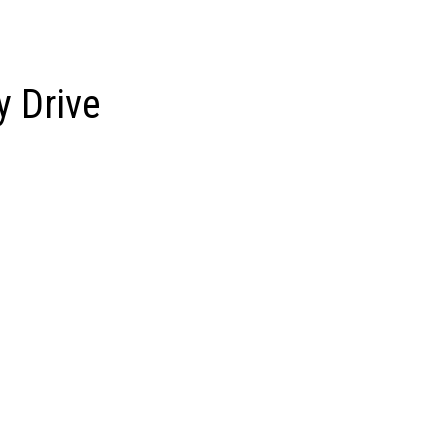
om
Who We Are
Our Clients
Services
y Drive