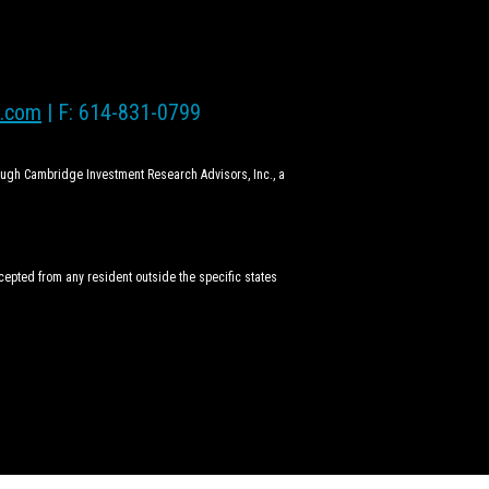
l.com
| F: 614-831-0799
rough Cambridge Investment Research Advisors, Inc., a
ccepted from any resident outside the specific states