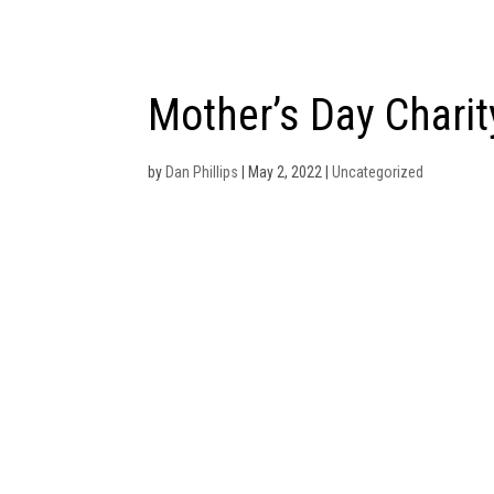
614-831-0800
dan.phillips@viva-financial.c
Mother’s Day Charit
by
Dan Phillips
|
May 2, 2022
|
Uncategorized