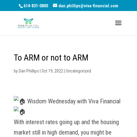
614-831-0800
dan.phillips@viva-financial.com
To ARM or not to ARM
by
Dan Phillips
|
Oct 19, 2022
|
Uncategorized
Wisdom Wednesday with Viva Financial
With interest rates going up and the housing
market still in high demand, you might be