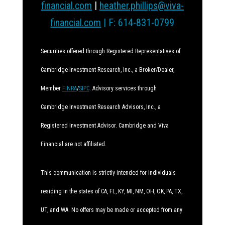
financial.com
|
heather.phillips@viva-
financial.com
| F: 614-831-0799
Securities offered through Registered Representatives of
Cambridge Investment Research, Inc., a Broker/Dealer,
Member
FINRA
/
SIPC
. Advisory services through
Cambridge Investment Research Advisors, Inc., a
Registered Investment Advisor. Cambridge and Viva
Financial are not affiliated.
This communication is strictly intended for individuals
residing in the states of CA, FL, KY, MI, NM, OH, OK, PA, TX,
UT, and WA. No offers may be made or accepted from any