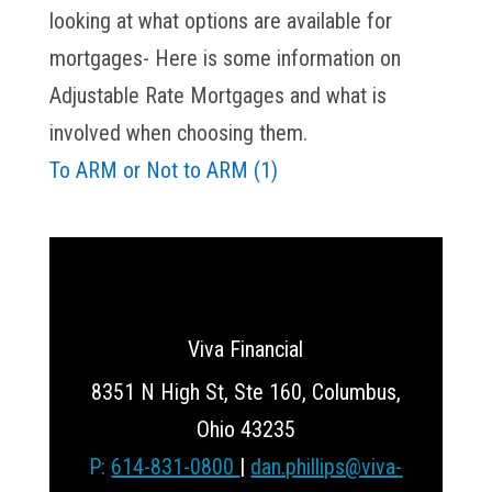
looking at what options are available for
mortgages- Here is some information on
Adjustable Rate Mortgages and what is
involved when choosing them.
To ARM or Not to ARM (1)
Viva Financial
8351 N High St, Ste 160, Columbus,
Ohio 43235
P:
614-831-0800
|
dan.phillips@viva-