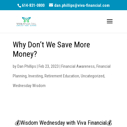
614-831-0800
dan.phillips@viva-financial.com
Why Don’t We Save More
Money?
by
Dan Phillips
|
Feb 23, 2023
|
Financial Awareness
,
Financial
Planning
,
Investing
,
Retirement Education
,
Uncategorized
,
Wednesday Wisdom
💰Wisdom Wednesday with Viva Financial💰