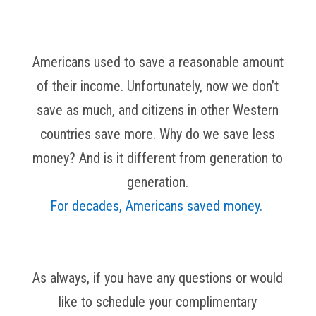
Americans used to save a reasonable amount
of their income. Unfortunately, now we don’t
save as much, and citizens in other Western
countries save more. Why do we save less
money? And is it different from generation to
generation.
For decades, Americans saved money.
As always, if you have any questions or would
like to schedule your complimentary