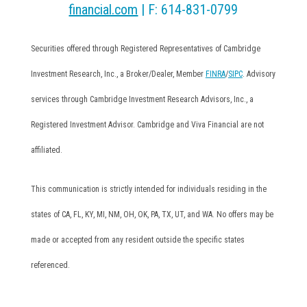
financial.com
| F: 614-831-0799
Securities offered through Registered Representatives of Cambridge
Investment Research, Inc., a Broker/Dealer, Member
FINRA
/
SIPC
. Advisory
services through Cambridge Investment Research Advisors, Inc., a
Registered Investment Advisor. Cambridge and Viva Financial are not
affiliated.
This communication is strictly intended for individuals residing in the
states of CA, FL, KY, MI, NM, OH, OK, PA, TX, UT, and WA. No offers may be
made or accepted from any resident outside the specific states
referenced.
Cambridge’s Form CRS (Customer Relationship Summary)