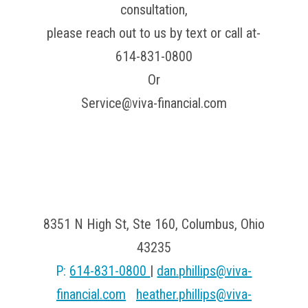
consultation,
please reach out to us by text or call at-
614-831-0800
Or
Service@viva-financial.com
Viva Financial
8351 N High St, Ste 160, Columbus, Ohio
43235
P:
614-831-0800
|
dan.phillips@viva-
financial.com
|
heather.phillips@viva-