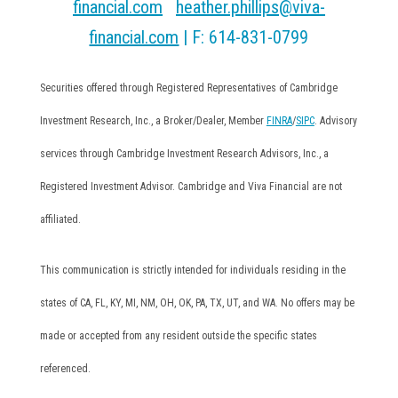
financial.com
|
heather.phillips@viva-
financial.com
| F: 614-831-0799
Securities offered through Registered Representatives of Cambridge
Investment Research, Inc., a Broker/Dealer, Member
FINRA
/
SIPC
. Advisory
services through Cambridge Investment Research Advisors, Inc., a
Registered Investment Advisor. Cambridge and Viva Financial are not
affiliated.
This communication is strictly intended for individuals residing in the
states of CA, FL, KY, MI, NM, OH, OK, PA, TX, UT, and WA. No offers may be
made or accepted from any resident outside the specific states
referenced.