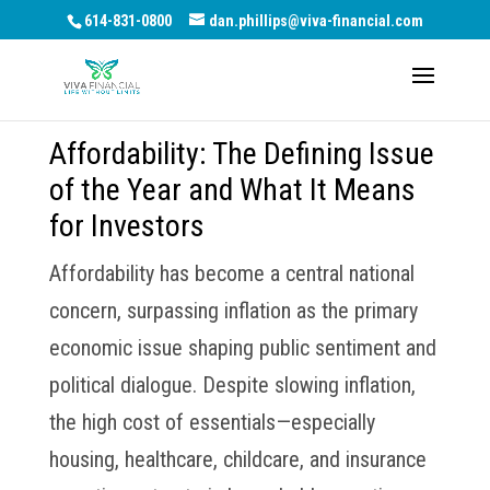
614-831-0800
dan.phillips@viva-financial.com
Affordability: The Defining Issue
of the Year and What It Means
for Investors
Affordability has become a central national
concern, surpassing inflation as the primary
economic issue shaping public sentiment and
political dialogue. Despite slowing inflation,
the high cost of essentials—especially
housing, healthcare, childcare, and insurance