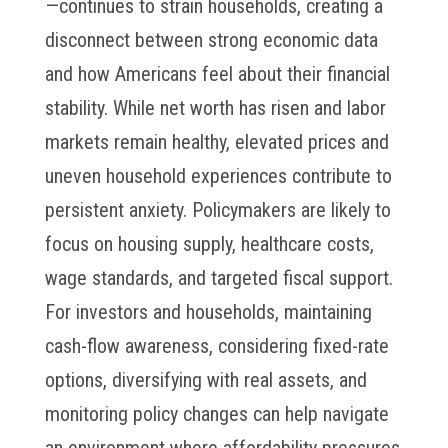
—continues to strain households, creating a
disconnect between strong economic data
and how Americans feel about their financial
stability. While net worth has risen and labor
markets remain healthy, elevated prices and
uneven household experiences contribute to
persistent anxiety. Policymakers are likely to
focus on housing supply, healthcare costs,
wage standards, and targeted fiscal support.
For investors and households, maintaining
cash-flow awareness, considering fixed-rate
options, diversifying with real assets, and
monitoring policy changes can help navigate