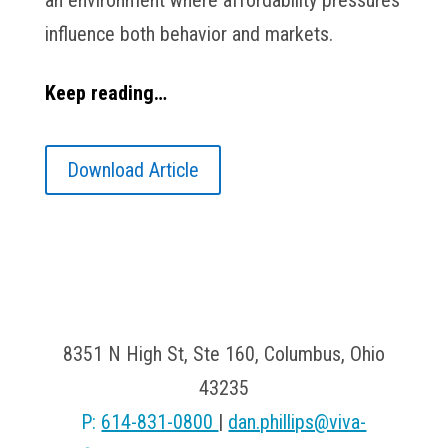
an environment where affordability pressures
influence both behavior and markets.
Keep reading…
Download Article
Viva Financial
8351 N High St, Ste 160, Columbus, Ohio
43235
P:
614-831-0800
|
dan.phillips@viva-