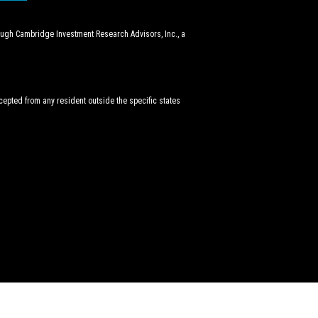
rough Cambridge Investment Research Advisors, Inc., a
ccepted from any resident outside the specific states