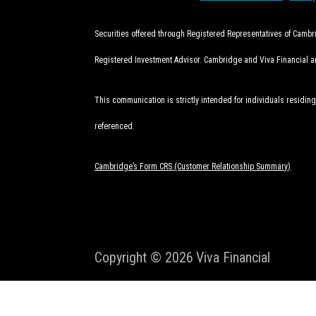
Securities offered through Registered Representatives of Camb
Registered Investment Advisor. Cambridge and Viva Financial are
This communication is strictly intended for individuals residing
referenced.
Cambridge’s Form CRS (Customer Relationship Summary)
Copyright © 2026
Viva Financial