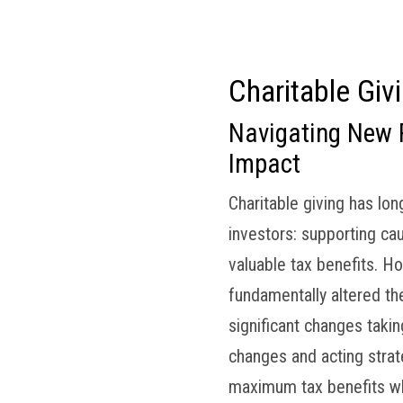
om
Who We Are
Our Clients
Services
Charitable Giv
Navigating New 
Impact
Charitable giving has lo
investors: supporting ca
valuable tax benefits. Ho
fundamentally altered the
significant changes taki
changes and acting strat
maximum tax benefits whi