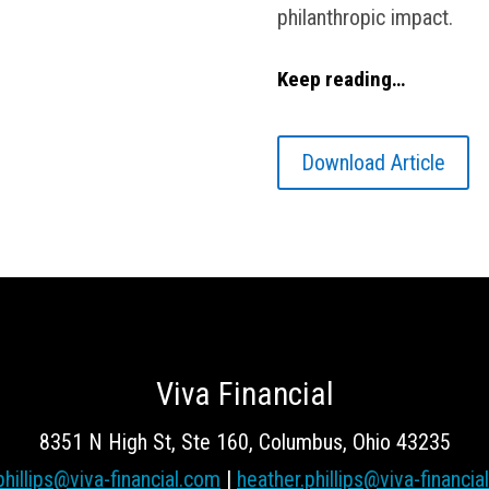
philanthropic impact.
Keep reading…
Download Article
Viva Financial
8351 N High St, Ste 160, Columbus, Ohio 43235
phillips@viva-financial.com
|
heather.phillips@viva-financia