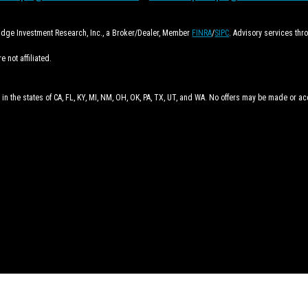
ridge Investment Research, Inc., a Broker/Dealer, Member
FINRA
/
SIPC
. Advisory services th
 not affiliated.
 in the states of CA, FL, KY, MI, NM, OH, OK, PA, TX, UT, and WA. No offers may be made or a