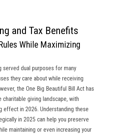
Financial Tips
Contact
Client Access
ing and Tax Benefits
Rules While Maximizing
ng served dual purposes for many
uses they care about while receiving
wever, the One Big Beautiful Bill Act has
 charitable giving landscape, with
ng effect in 2026. Understanding these
egically in 2025 can help you preserve
le maintaining or even increasing your