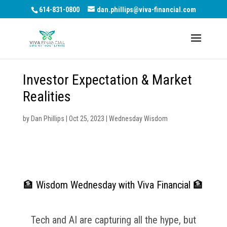
614-831-0800
dan.phillips@viva-financial.com
Investor Expectation & Market
Realities
by
Dan Phillips
|
Oct 25, 2023
|
Wednesday Wisdom
🏦 Wisdom Wednesday with Viva Financial 🏦
Tech and AI are capturing all the hype, but