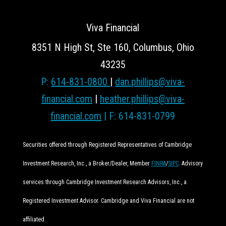
Viva Financial
8351 N High St, Ste 160, Columbus, Ohio
43235
P:
614-831-0800
|
dan.phillips@viva-
financial.com
|
heather.phillips@viva-
financial.com
| F: 614-831-0799
Securities offered through Registered Representatives of Cambridge
Investment Research, Inc., a Broker/Dealer, Member
FINRA
/
SIPC
. Advisory
services through Cambridge Investment Research Advisors, Inc., a
Registered Investment Advisor. Cambridge and Viva Financial are not
affiliated.