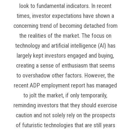
look to fundamental indicators. In recent
times, investor expectations have shown a
concerning trend of becoming detached from
the realities of the market. The focus on
technology and artificial intelligence (AI) has
largely kept investors engaged and buying,
creating a sense of enthusiasm that seems
to overshadow other factors. However, the
recent ADP employment report has managed
to jolt the market, if only temporarily,
reminding investors that they should exercise
caution and not solely rely on the prospects
of futuristic technologies that are still years