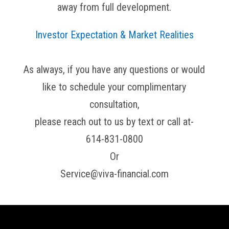
away from full development.
Investor Expectation & Market Realities
As always, if you have any questions or would
like to schedule your complimentary
consultation,
please reach out to us by text or call at-
614-831-0800
Or
Service@viva-financial.com