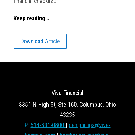
financial checklist:
Keep reading…
Download Article
Viva Financial
8351 N High St, Ste 160, Columbus, Ohio
43235
P:
614-831-0800
|
dan.phillips@viva-