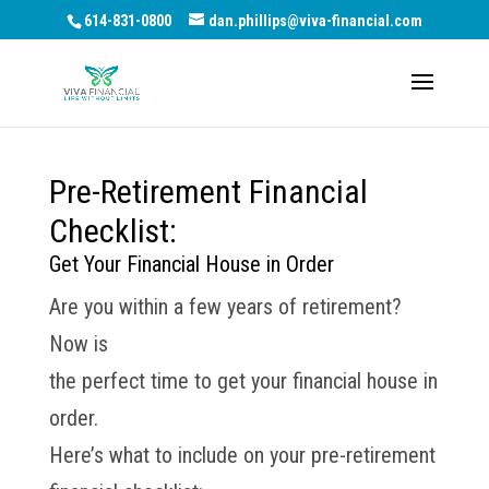
614-831-0800
dan.phillips@viva-financial.com
Pre-Retirement Financial
Checklist:
Get Your Financial House in Order
Are you within a few years of retirement?
Now is
the perfect time to get your financial house in
order.
Here’s what to include on your pre-retirement