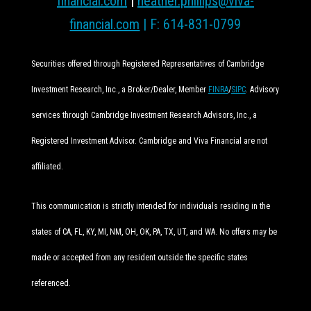
financial.com
|
heather.phillips@viva-
financial.com
| F: 614-831-0799
Securities offered through Registered Representatives of Cambridge
Investment Research, Inc., a Broker/Dealer, Member
FINRA
/
SIPC
. Advisory
services through Cambridge Investment Research Advisors, Inc., a
Registered Investment Advisor. Cambridge and Viva Financial are not
affiliated.
This communication is strictly intended for individuals residing in the
states of CA, FL, KY, MI, NM, OH, OK, PA, TX, UT, and WA. No offers may be
made or accepted from any resident outside the specific states
referenced.