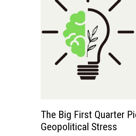
The Big First Quarter P
Geopolitical Stress