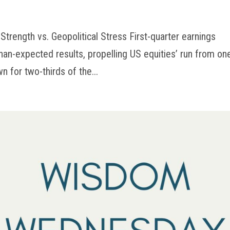
Strength vs. Geopolitical Stress First-quarter earnings
than-expected results, propelling US equities’ run from on
n for two-thirds of the...