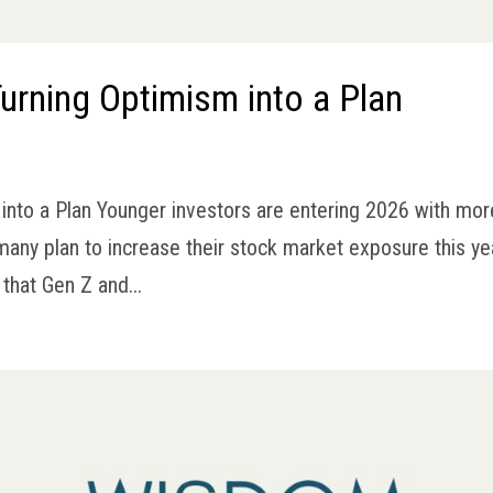
urning Optimism into a Plan
into a Plan Younger investors are entering 2026 with mor
many plan to increase their stock market exposure this ye
that Gen Z and...