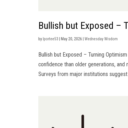
Bullish but Exposed – T
by
lportee53
|
May 20, 2026
|
Wednesday Wisdom
Bullish but Exposed – Turning Optimism 
confidence than older generations, and 
Surveys from major institutions suggest 