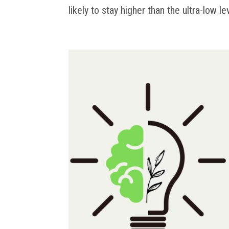
likely to stay higher than the ultra-low le