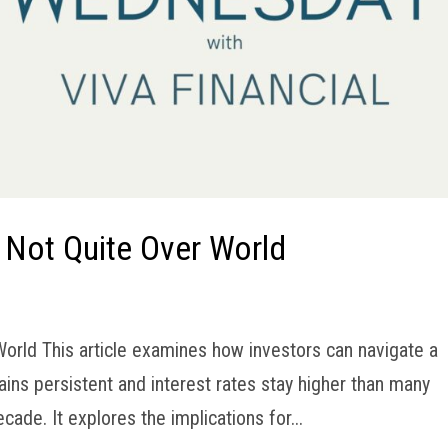
n Not Quite Over World
 World This article examines how investors can navigate a
ins persistent and interest rates stay higher than many
de. It explores the implications for...