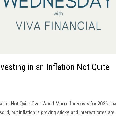
esting in an Inflation Not Quite
lation Not Quite Over World Macro forecasts for 2026 sh
d, but inflation is proving sticky, and interest rates are