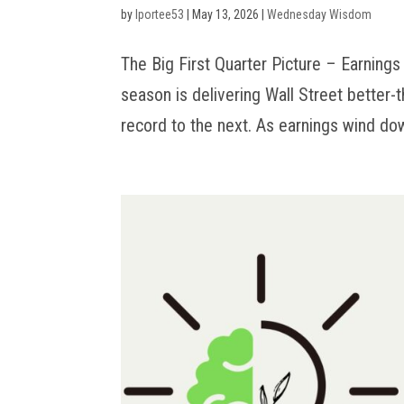
by
lportee53
|
May 13, 2026
|
Wednesday Wisdom
The Big First Quarter Picture – Earnings 
season is delivering Wall Street better-
record to the next. As earnings wind dow