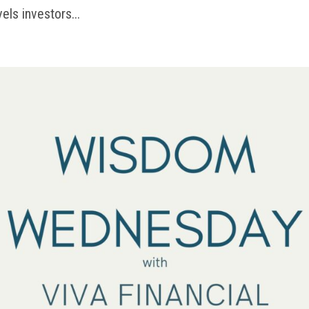
vels investors...