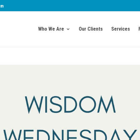
om
Who We Are
Our Clients
Services