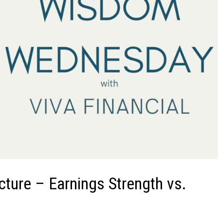
icture – Earnings Strength vs.