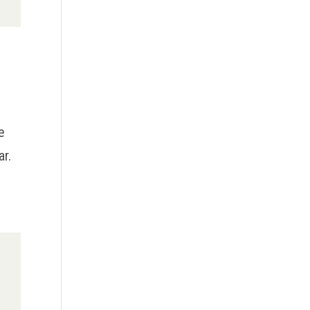
e
ar.