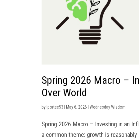
Spring 2026 Macro – Inv
Over World
by
lportee53
|
May 6, 2026
|
Wednesday Wisdom
Spring 2026 Macro – Investing in an Inf
a common theme: growth is reasonably soli