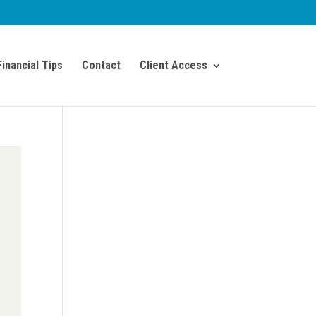
Financial Tips
Contact
Client Access