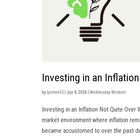
Investing in an Inflatio
by
lportee53
|
Jun 4, 2026
|
Wednesday Wisdom
Investing in an Inflation Not Quite Over
market environment where inflation rema
became accustomed to over the past deca