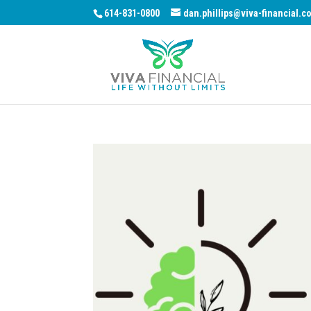
614-831-0800
dan.phillips@viva-financial.c